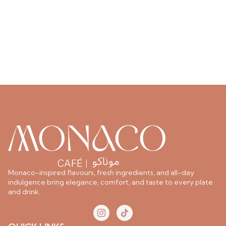
Monaco-inspired flavours, fresh ingredients, and all-day
indulgence bring elegance, comfort, and taste to every plate
and drink.
I
T
c
i
o
k