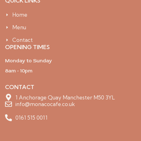
QUICK LINKS
n
t
-
o
i
k
Home
n
s
Menu
t
a
g
Contact
r
OPENING TIMES
a
m
-
Monday to Sunday
1
8am - 10pm
CONTACT
1 Anchorage Quay Manchester M50 3YL
info@monacocafe.co.uk
0161 515 0011