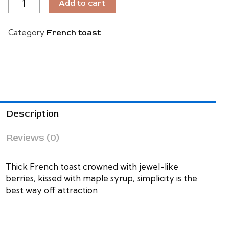
Add to cart
BELLA
VIE
QUANTITY
Category
French toast
Description
Reviews (0)
Thick French toast crowned with jewel-like
berries, kissed with maple syrup, simplicity is the
best way off attraction