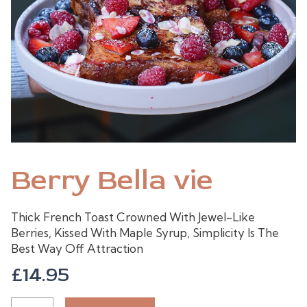
Berry Bella vie
Thick French Toast Crowned With Jewel-Like
Berries, Kissed With Maple Syrup, Simplicity Is The
Best Way Off Attraction
£
14.95
BERRY