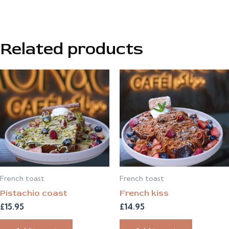
Related products
French toast
French toast
Pistachio coast
French kiss
£
15.95
£
14.95