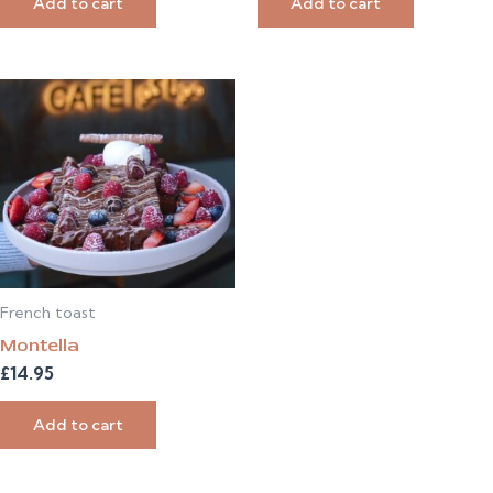
Add to cart
Add to cart
French toast
Montella
£
14.95
Add to cart