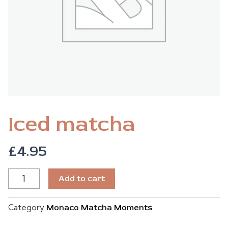
Iced matcha
£
4.95
ICED
Add to cart
MATCHA
QUANTITY
Category
Monaco Matcha Moments