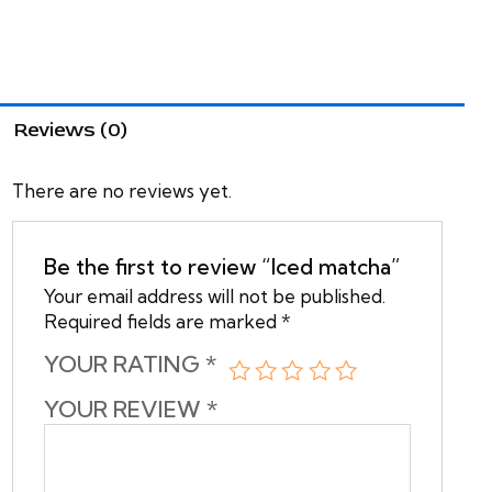
Reviews (0)
There are no reviews yet.
Be the first to review “Iced matcha”
Your email address will not be published.
Required fields are marked
*
YOUR RATING
*
YOUR REVIEW
*