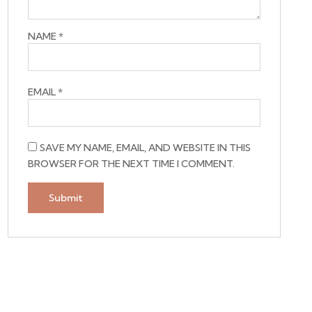
NAME
*
EMAIL
*
SAVE MY NAME, EMAIL, AND WEBSITE IN THIS
BROWSER FOR THE NEXT TIME I COMMENT.