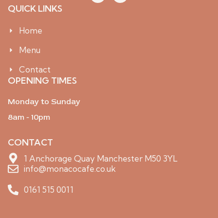
o
k
QUICK LINKS
n
t
-
o
i
k
Home
n
s
Menu
t
a
g
Contact
r
OPENING TIMES
a
m
-
Monday to Sunday
1
8am - 10pm
CONTACT
1 Anchorage Quay Manchester M50 3YL
info@monacocafe.co.uk
0161 515 0011