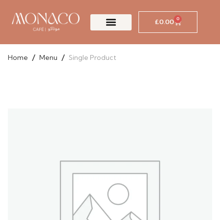
Skip
to
0
£
0.00
Cart
content
/
/
Home
Menu
Single Product