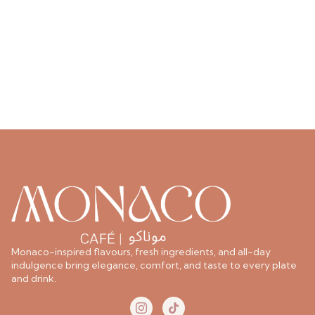
Monaco-inspired flavours, fresh ingredients, and all-day
indulgence bring elegance, comfort, and taste to every plate
and drink.
I
T
c
i