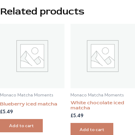
Related products
Monaco Matcha Moments
Monaco Matcha Moments
White chocolate iced
Blueberry iced matcha
matcha
£
5.49
£
5.49
Add to cart
Add to cart