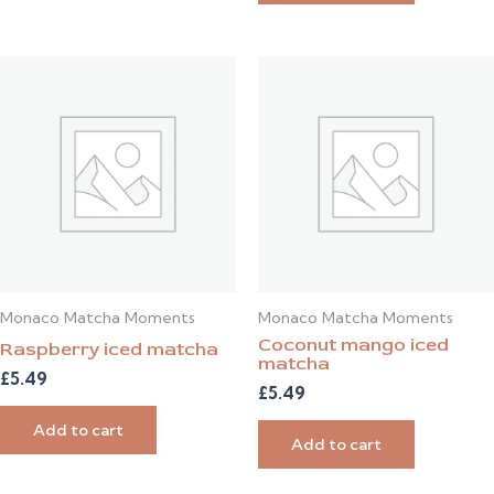
Monaco Matcha Moments
Monaco Matcha Moments
Coconut mango iced
Raspberry iced matcha
matcha
£
5.49
£
5.49
Add to cart
Add to cart