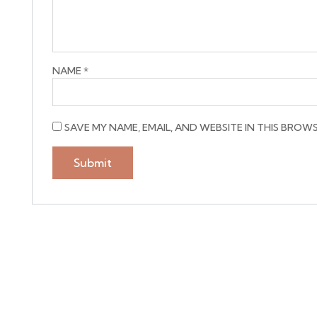
NAME
*
SAVE MY NAME, EMAIL, AND WEBSITE IN THIS BROW