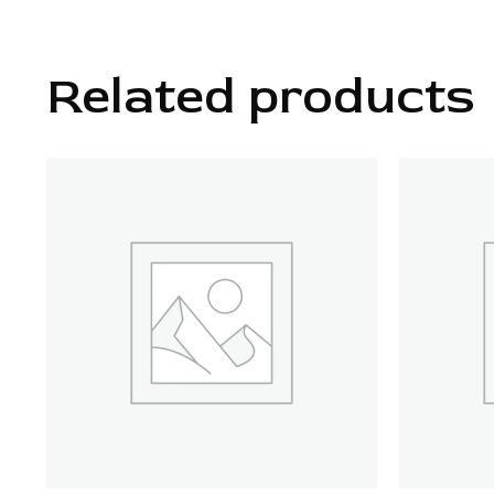
Related products