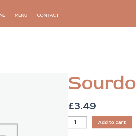
NE
MENU
CONTACT
Sourdo
£
3.49
SOURDOUGH
Add to cart
BREAD
QUANTITY