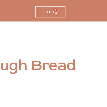
0
£
0.00
Cart
ugh Bread