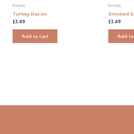
Extras
Extras
Turkey Bacon
Smoked S
£
3.49
£
3.49
Add to cart
Add to