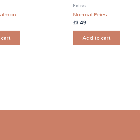
Extras
almon
Normal Fries
£
3.49
 cart
Add to cart