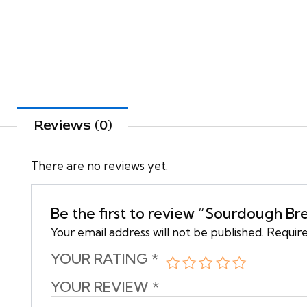
Reviews (0)
There are no reviews yet.
Be the first to review “Sourdough Br
Your email address will not be published.
Require
YOUR RATING
*
YOUR REVIEW
*