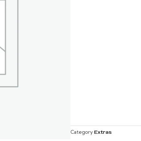
Category
Extras