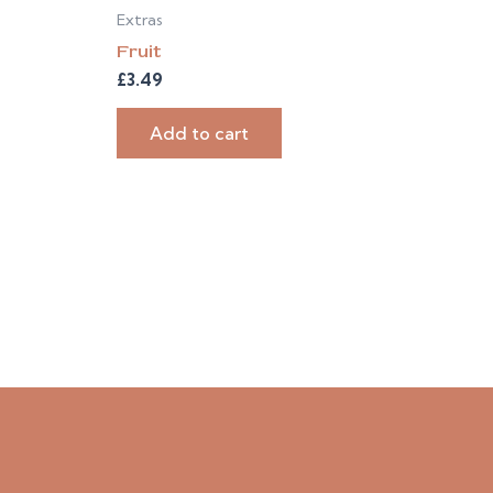
Extras
Fruit
£
3.49
Add to cart