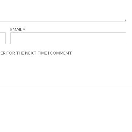
EMAIL
*
SER FOR THE NEXT TIME I COMMENT.