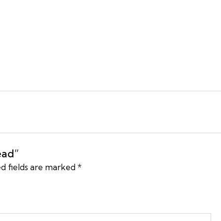
ead”
d fields are marked
*