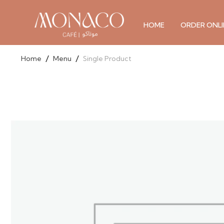
Skip
to
HOME
ORDER ONLI
content
/
/
Home
Menu
Single Product